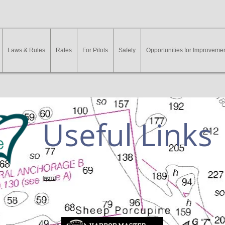
Laws & Rules
Rates
For Pilots
Safety
Opportunities for Improveme
Useful Links