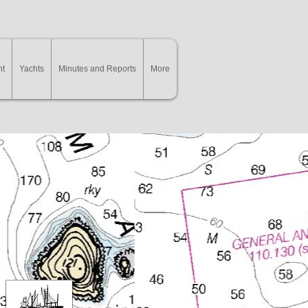
nt
Yachts
Minutes and Reports
More